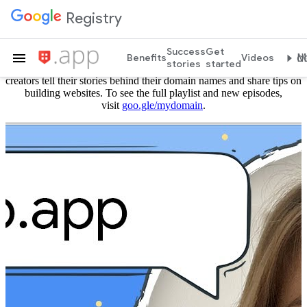
Registry
#MyDomain
Success
Get
Benefits
Videos
Mo
stories
started
#MyDomain is a series from Google Registry where website
creators tell their stories behind their domain names and share tips on
building websites. To see the full playlist and new episodes,
visit
goo.gle/mydomain
.