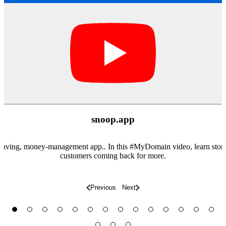
snoop.app
aving, money-management app.. In this #MyDomain​ video, learn story
customers coming back for more.
Previous
Next